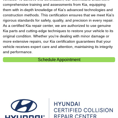
comprehensive training and assessments from Kia, equipping
them with in-depth knowledge of Kia's advanced technologies and
construction methods. This certification ensures that we meet Kia's
rigorous standards for safety, quality, and precision in every repair.
As a certified Kia repair center, we are authorized to use genuine
Kia parts and cutting-edge techniques to restore your vehicle to its
original condition. Whether you're dealing with minor damage or
more extensive repairs, our Kia certification guarantees that your
vehicle receives expert care and attention, maintaining its integrity
and performance.
Schedule Appointment