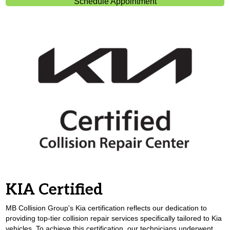
Schedule Appointment
KIA Certified
MB Collision Group's Kia certification reflects our dedication to
providing top-tier collision repair services specifically tailored to Kia
vehicles. To achieve this certification, our technicians underwent