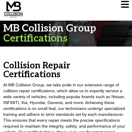
MB Collision Group
Certifications
Collision Repair
Certifications
At MB Collision Group, we take pride in our extensive range of
collision repair certifications, which allow us to expertly service a
wide variety of vehicles, including popular brands such as Nissan,
INFINITI, Kia, Hyundai, Genesis, and more. Achieving these
certifications is no small feat; our technicians undergo specialized
training and adhere to strict standards set by each manufacturer.
This ensures that every repair meets the precise specifications
required to maintain the integrity, safety, and performance of your