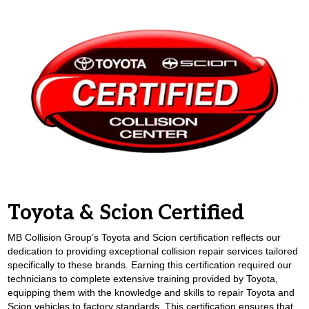
Toyota & Scion Certified
MB Collision Group’s Toyota and Scion certification reflects our
dedication to providing exceptional collision repair services tailored
specifically to these brands. Earning this certification required our
technicians to complete extensive training provided by Toyota,
equipping them with the knowledge and skills to repair Toyota and
Scion vehicles to factory standards. This certification ensures that