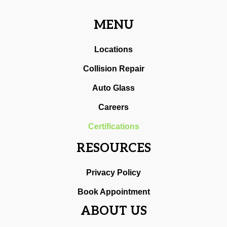
MENU
Locations
Collision Repair
Auto Glass
Careers
Certifications
RESOURCES
Privacy Policy
Book Appointment
ABOUT US