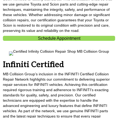
we use genuine Toyota and Scion parts and cutting-edge repair
techniques, maintaining the integrity, safety, and performance of
these vehicles. Whether addressing minor damage or significant
collision repairs, our certification guarantees that your Toyota or
Scion is restored to its original condition with precision and care,
preserving its value and reliability on the road.
Schedule Appointment
Infiniti Certified
MB Collision Group’s inclusion in the INFINITI Certified Collision
Repair Network highlights our commitment to delivering superior
repair services for INFINITI vehicles. Achieving this certification
required rigorous training and adherence to INFINITI's exacting
standards for quality, safety, and precision. Our certified
technicians are equipped with the expertise to handle the
advanced engineering and luxury features that define INFINITI
vehicles. As part of the network, we use genuine INFINITI parts
and the latest repair techniques to ensure that every repair