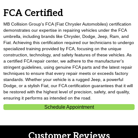
FCA Certified
MB Collision Group's FCA (Fiat Chrysler Automobiles) certification
demonstrates our expertise in repairing vehicles under the FCA
umbrella, including brands like Chrysler, Dodge, Jeep, Ram, and
Fiat. Achieving this certification required our technicians to undergo
specialized training provided by FCA, focusing on the unique
construction, technology, and safety features of these vehicles. As
a certified FCA repair center, we adhere to the manufacturer's
stringent guidelines, using genuine FCA parts and the latest repair
techniques to ensure that every repair meets or exceeds factory
standards. Whether your vehicle is a rugged Jeep, a powerful
Dodge, or a stylish Fiat, our FCA certification guarantees that it will
be restored with the highest level of precision, safety, and quality,
ensuring it performs as intended on the road.
Schedule Appointment
Customer Reviews