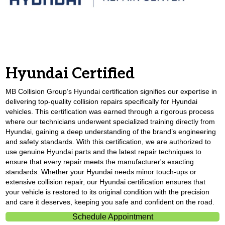
Hyundai Certified
MB Collision Group’s Hyundai certification signifies our expertise in
delivering top-quality collision repairs specifically for Hyundai
vehicles. This certification was earned through a rigorous process
where our technicians underwent specialized training directly from
Hyundai, gaining a deep understanding of the brand’s engineering
and safety standards. With this certification, we are authorized to
use genuine Hyundai parts and the latest repair techniques to
ensure that every repair meets the manufacturer's exacting
standards. Whether your Hyundai needs minor touch-ups or
extensive collision repair, our Hyundai certification ensures that
your vehicle is restored to its original condition with the precision
and care it deserves, keeping you safe and confident on the road.
Schedule Appointment