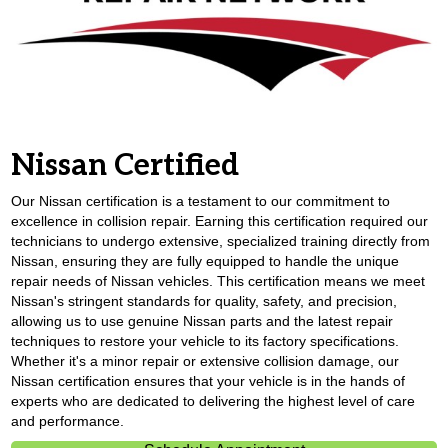
Nissan Certified
Our Nissan certification is a testament to our commitment to
excellence in collision repair. Earning this certification required our
technicians to undergo extensive, specialized training directly from
Nissan, ensuring they are fully equipped to handle the unique
repair needs of Nissan vehicles. This certification means we meet
Nissan's stringent standards for quality, safety, and precision,
allowing us to use genuine Nissan parts and the latest repair
techniques to restore your vehicle to its factory specifications.
Whether it's a minor repair or extensive collision damage, our
Nissan certification ensures that your vehicle is in the hands of
experts who are dedicated to delivering the highest level of care
and performance.