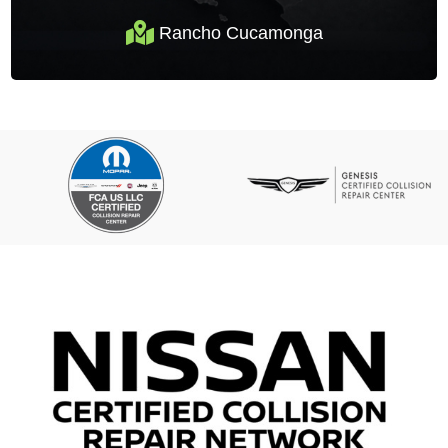
Rancho Cucamonga
Rancho Cucamonga