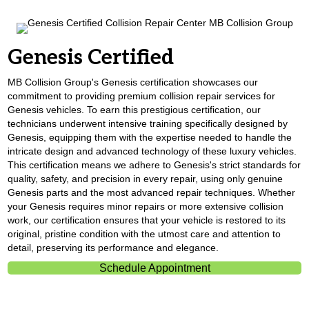
Genesis Certified
MB Collision Group's Genesis certification showcases our
commitment to providing premium collision repair services for
Genesis vehicles. To earn this prestigious certification, our
technicians underwent intensive training specifically designed by
Genesis, equipping them with the expertise needed to handle the
intricate design and advanced technology of these luxury vehicles.
This certification means we adhere to Genesis's strict standards for
quality, safety, and precision in every repair, using only genuine
Genesis parts and the most advanced repair techniques. Whether
your Genesis requires minor repairs or more extensive collision
work, our certification ensures that your vehicle is restored to its
original, pristine condition with the utmost care and attention to
detail, preserving its performance and elegance.
Schedule Appointment