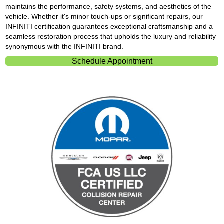
maintains the performance, safety systems, and aesthetics of the
vehicle. Whether it's minor touch-ups or significant repairs, our
INFINITI certification guarantees exceptional craftsmanship and a
seamless restoration process that upholds the luxury and reliability
synonymous with the INFINITI brand.
Schedule Appointment