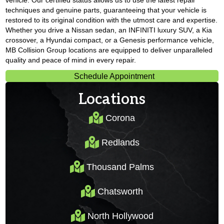
vehicle. Our certified status allows us to use the latest repair
techniques and genuine parts, guaranteeing that your vehicle is
restored to its original condition with the utmost care and expertise.
Whether you drive a Nissan sedan, an INFINITI luxury SUV, a Kia
crossover, a Hyundai compact, or a Genesis performance vehicle,
MB Collision Group locations are equipped to deliver unparalleled
quality and peace of mind in every repair.
Schedule Appointment
Locations
Corona
Corona
Redlands
Redlands
Thousand Palms
Thousand Palms
Chatsworth
Chatsworth
North Hollywood
North Hollywood