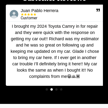
Juan Pablo Herrera
★
★
★
★
★
Customer
I brought my 2024 Toyota Camry in for repair
and they were quick with the response on
getting my car out!! Richard was my estimator
and he was so great on following up and
keeping me updated on my car. Glade I chose
to bring my car here. If I ever get in another
car trouble I’ll definitely bring it here!! My car
looks the same as when I bought it!! No
complaints from me😁🙏🏽