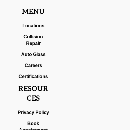
MENU
Locations
Collision
Repair
Auto Glass
Careers
Certifications
RESOUR
CES
Privacy Policy
Book