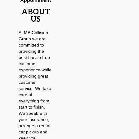
Appointment
ABOUT
US
At MB Collision
Group we are
committed to
providing the
best hassle free
customer
experience while
providing great
customer
service. We take
care of
everything from
start to finish.
We speak with
your insurance,
arrange a rental
car pickup and
keep you