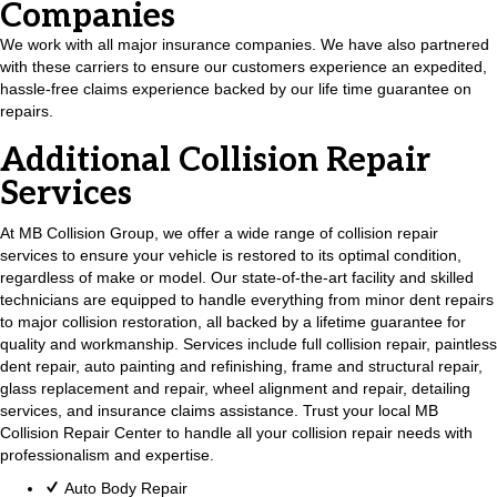
Companies
We work with all major insurance companies. We have also partnered
with these carriers to ensure our customers experience an expedited,
hassle-free claims experience backed by our life time guarantee on
repairs.
Additional Collision Repair
Services
At MB Collision Group, we offer a wide range of collision repair
services to ensure your vehicle is restored to its optimal condition,
regardless of make or model. Our state-of-the-art facility and skilled
technicians are equipped to handle everything from minor dent repairs
to major collision restoration, all backed by a lifetime guarantee for
quality and workmanship. Services include full collision repair, paintless
dent repair, auto painting and refinishing, frame and structural repair,
glass replacement and repair, wheel alignment and repair, detailing
services, and insurance claims assistance. Trust your local MB
Collision Repair Center to handle all your collision repair needs with
professionalism and expertise.
Auto Body Repair