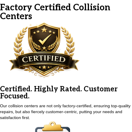
Factory Certified
Collision
Centers
Certified. Highly Rated. Customer
Focused.
Our collision centers are not only factory-certified, ensuring top-quality
repairs, but also fiercely customer-centric, putting your needs and
satisfaction first.