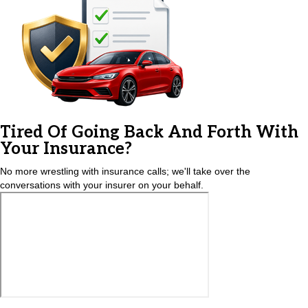
Tired Of Going Back And Forth With
Your Insurance?
No more wrestling with insurance calls; we'll take over the
conversations with your insurer on your behalf.