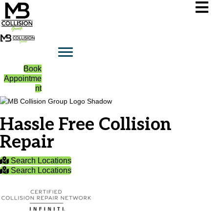
Book
Appointme
nt
Hassle Free Collision
Repair
Search Locations
Search Locations