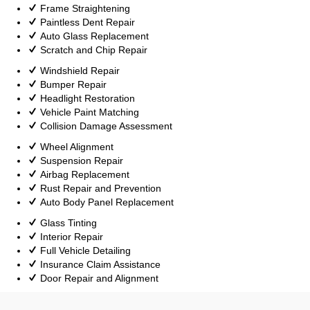
Frame Straightening
Paintless Dent Repair
Auto Glass Replacement
Scratch and Chip Repair
Windshield Repair
Bumper Repair
Headlight Restoration
Vehicle Paint Matching
Collision Damage Assessment
Wheel Alignment
Suspension Repair
Airbag Replacement
Rust Repair and Prevention
Auto Body Panel Replacement
Glass Tinting
Interior Repair
Full Vehicle Detailing
Insurance Claim Assistance
Door Repair and Alignment