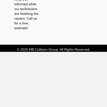
informed while
our technicians
are finishing the
repairs. Call us
for a free
estimate!
© 2026 MB Collision Group. All Rights Reserved.