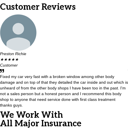
Customer Reviews
Preston Richie
★
★
★
★
★
Customer
Fixed my car very fast with a broken window among other body
damage and on top of that they detailed the car inside and out which is
unheard of from the other body shops I have been too in the past. I'm
not a sales person but a honest person and I recommend this body
shop to anyone that need service done with first class treatment
thanks guys.
We Work With
All Major Insurance